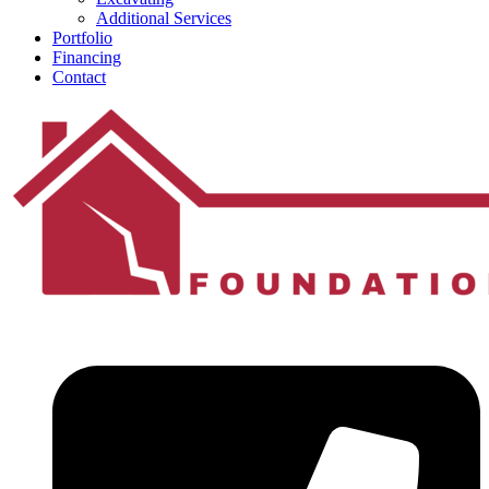
Additional Services
Portfolio
Financing
Contact