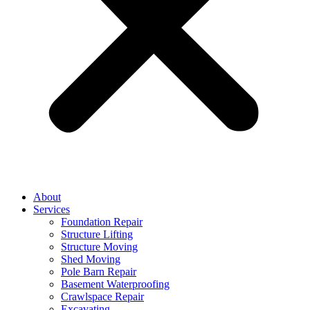
About
Services
Foundation Repair
Structure Lifting
Structure Moving
Shed Moving
Pole Barn Repair
Basement Waterproofing
Crawlspace Repair
Excavating