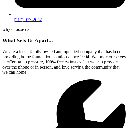
(517) 973-2052
why choose us
What Sets Us Apart...
We are a local, family owned and operated company that has been
providing home foundation solutions since 1994. We pride ourselves
in offering no pressure, 100% free estimates that we can provide
over the phone or in person, and love serving the community that
we call home.