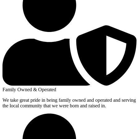
Family Owned & Operated
We take great pride in being family owned and operated and serving
the local community that we were born and raised in.