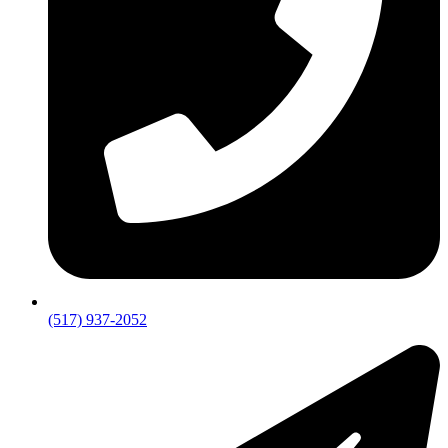
(517) 937-2052