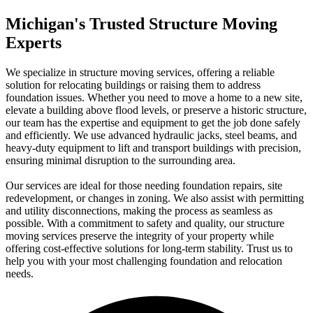
Michigan's Trusted Structure Moving
Experts
We specialize in structure moving services, offering a reliable
solution for relocating buildings or raising them to address
foundation issues. Whether you need to move a home to a new site,
elevate a building above flood levels, or preserve a historic structure,
our team has the expertise and equipment to get the job done safely
and efficiently. We use advanced hydraulic jacks, steel beams, and
heavy-duty equipment to lift and transport buildings with precision,
ensuring minimal disruption to the surrounding area.
Our services are ideal for those needing foundation repairs, site
redevelopment, or changes in zoning. We also assist with permitting
and utility disconnections, making the process as seamless as
possible. With a commitment to safety and quality, our structure
moving services preserve the integrity of your property while
offering cost-effective solutions for long-term stability. Trust us to
help you with your most challenging foundation and relocation
needs.