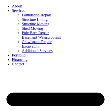
Skip
About
to
Services
content
Foundation Repair
Structure Lifting
Structure Moving
Shed Moving
Pole Barn Repair
Basement Waterproofing
Crawlspace Repair
Excavating
Additional Services
Portfolio
Financing
Contact