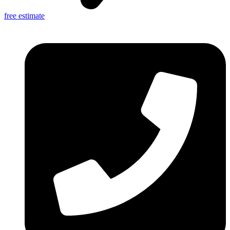
free estimate