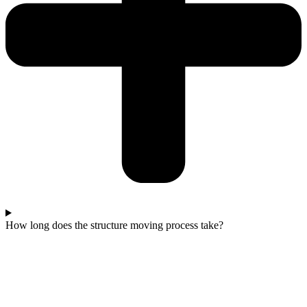
How long does the structure moving process take?