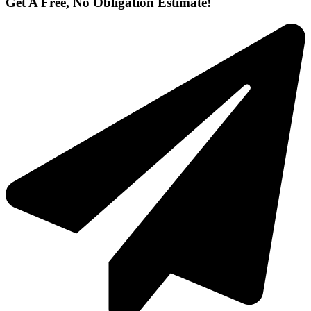
Get A Free, No Obligation Estimate!