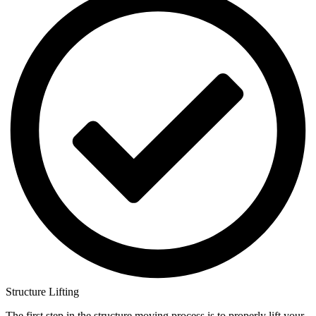
Structure Lifting
The first step in the structure moving process is to properly lift your