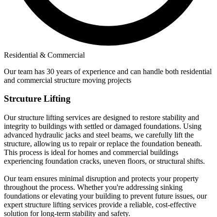
Residential & Commercial
Our team has 30 years of experience and can handle both residential
and commercial structure moving projects
Strcuture Lifting
Our structure lifting services are designed to restore stability and
integrity to buildings with settled or damaged foundations. Using
advanced hydraulic jacks and steel beams, we carefully lift the
structure, allowing us to repair or replace the foundation beneath.
This process is ideal for homes and commercial buildings
experiencing foundation cracks, uneven floors, or structural shifts.
Our team ensures minimal disruption and protects your property
throughout the process. Whether you're addressing sinking
foundations or elevating your building to prevent future issues, our
expert structure lifting services provide a reliable, cost-effective
solution for long-term stability and safety.