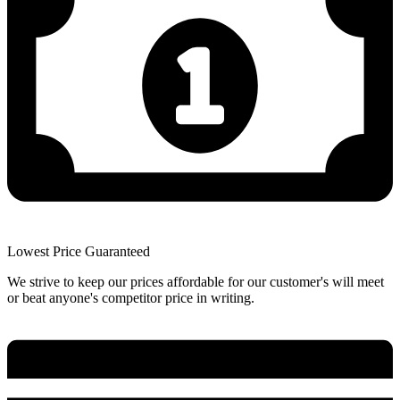
Lowest Price Guaranteed
We strive to keep our prices affordable for our customer's will meet
or beat anyone's competitor price in writing.