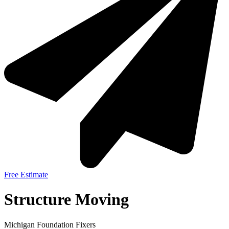
Free Estimate
Structure Moving
Michigan Foundation Fixers