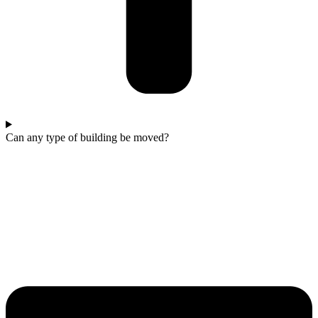
Can any type of building be moved?