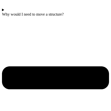
Why would I need to move a structure?