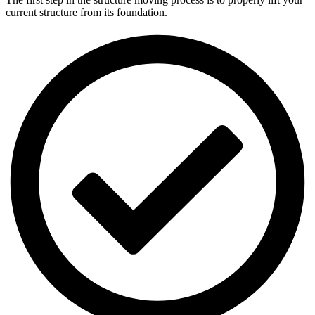
current structure from its foundation.