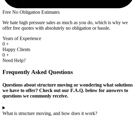
Free No Obligation Estimates
We hate high pressure sales as much as you do, which is why we
offer free quotes with absolutely no obligation or hassle.
Years of Experience
0
+
Happy Clients
0
+
Need Help?
Frequently Asked Questions
Questions about structure moving or wondering what solutions
we have to offer? Check out our F.A.Q. below for answers to
questions we commonly receive.
What is structure moving, and how does it work?