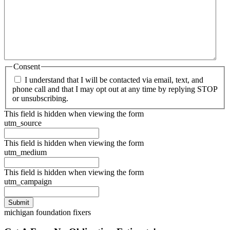
Consent
I understand that I will be contacted via email, text, and
phone call and that I may opt out at any time by replying STOP
or unsubscribing.
This field is hidden when viewing the form
utm_source
This field is hidden when viewing the form
utm_medium
This field is hidden when viewing the form
utm_campaign
michigan foundation fixers