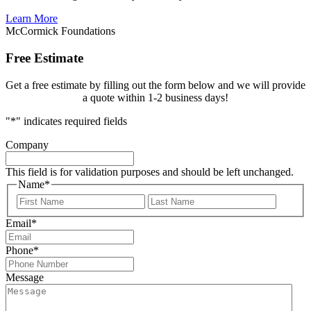
Learn More
McCormick Foundations
Free Estimate
Get a free estimate by filling out the form below and we will provide
a quote within 1-2 business days!
"
*
" indicates required fields
Company
This field is for validation purposes and should be left unchanged.
Name
*
First
Last
Email
*
Phone
*
Message