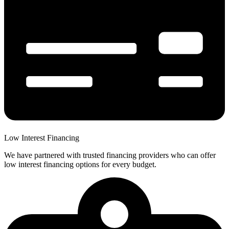
Low Interest Financing
We have partnered with trusted financing providers who can offer
low interest financing options for every budget.