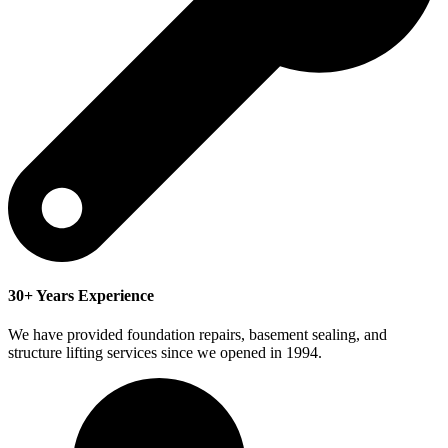
30+ Years Experience
We have provided foundation repairs, basement sealing, and
structure lifting services since we opened in 1994.