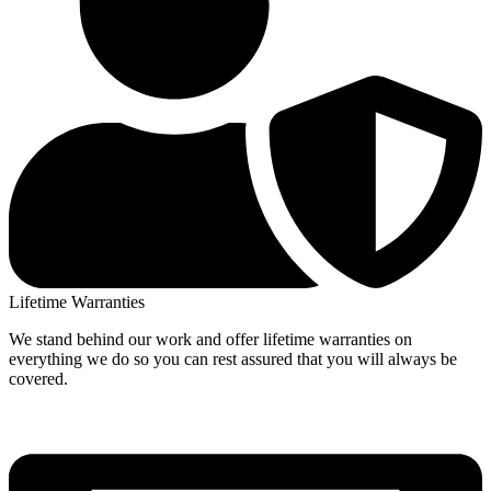
Lifetime Warranties
We stand behind our work and offer lifetime warranties on
everything we do so you can rest assured that you will always be
covered.