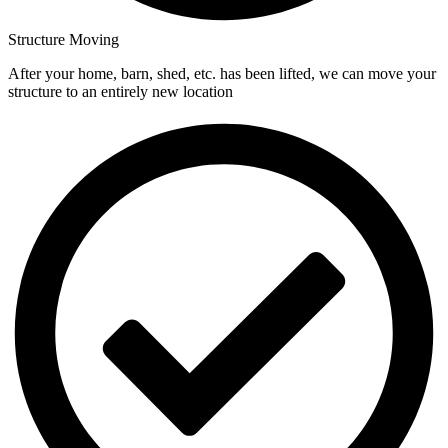
Structure Moving
After your home, barn, shed, etc. has been lifted, we can move your
structure to an entirely new location