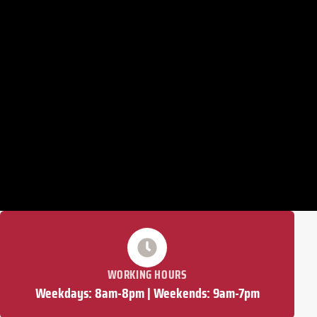
WORKING HOURS
Weekdays: 8am-8pm | Weekends: 9am-7pm