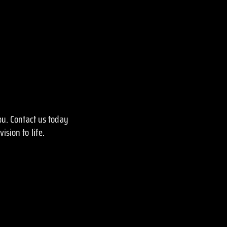
ou. Contact us today
sion to life.