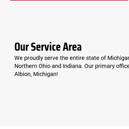
Our Service Area
We proudly serve the entire state of Michiga
Northern Ohio and Indiana. Our primary office
Albion, Michigan!