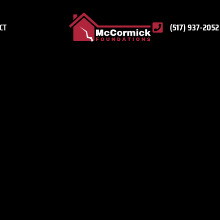
CT
(517) 937-2052