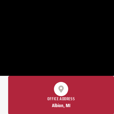
OFFICE ADDRESS
Albion, MI