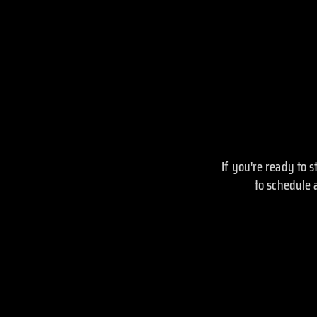
If you're ready to 
to schedule 