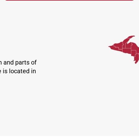
n and parts of
 is located in