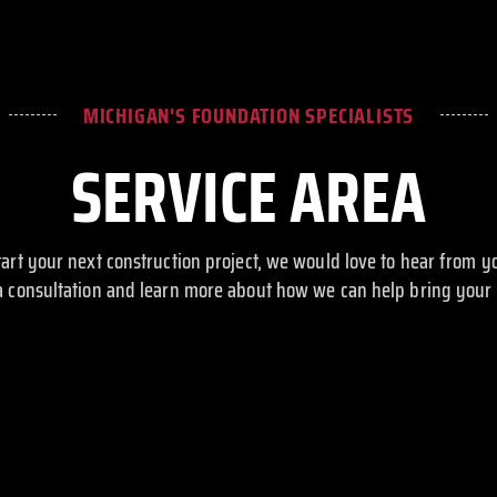
MICHIGAN'S FOUNDATION SPECIALISTS
SERVICE AREA
start your next construction project, we would love to hear from y
a consultation and learn more about how we can help bring your vi