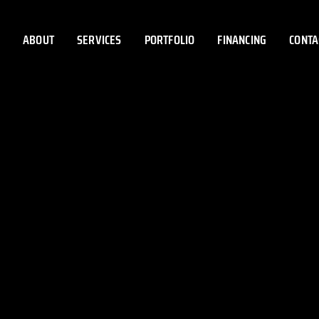
ABOUT
SERVICES
PORTFOLIO
FINANCING
CONTA