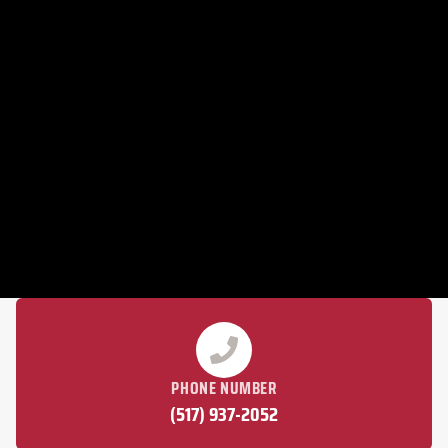
PHONE NUMBER
(517) 937-2052