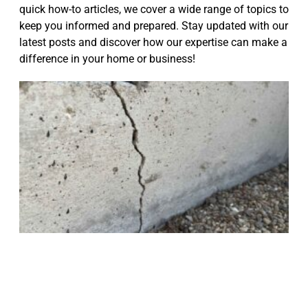
quick how-to articles, we cover a wide range of topics to
keep you informed and prepared. Stay updated with our
latest posts and discover how our expertise can make a
difference in your home or business!