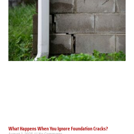
What Happens When You Ignore Foundation Cracks?