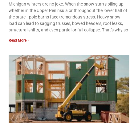
Michigan winters are no joke. When the snow starts piling up—
whether in the Upper Peninsula or throughout the lower half of
the state—pole barns face tremendous stress. Heavy snow
load can lead to sagging trusses, bowed headers, roof leaks,
structural shifts, and even partial or full collapse. That’s why so
Read More »