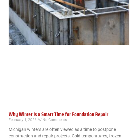
Why Winter Is a Smart Time for Foundation Repair
February 1, 2026
No Comments
Michigan winters are often viewed as a time to postpone
construction and repair projects. Cold temperatures, frozen