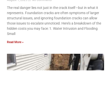
August 1, 2025
No Comments
The real danger lies not just in the crack itself—but in what it
represents. Foundation cracks are often symptoms of larger
structural issues, and ignoring foundation cracks can allow
those issues to escalate unnoticed. Here’s a breakdown of the
hidden costs you may face: 1. Water Intrusion and Flooding
Small
Read More »