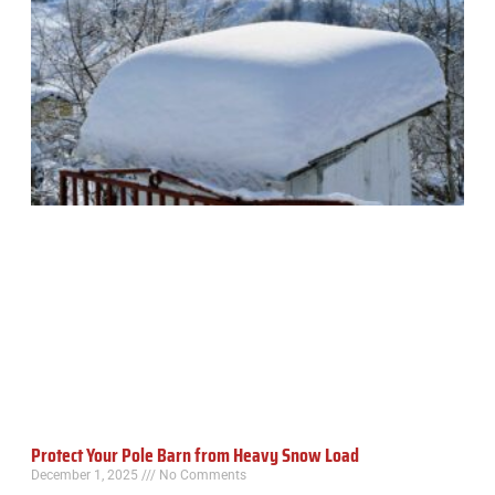
Protect Your Pole Barn from Heavy Snow Load
December 1, 2025
No Comments