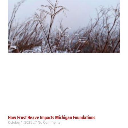
How Frost Heave Impacts Michigan Foundations
October 1, 2025
No Comments