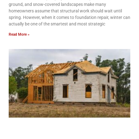
ground, and snow-covered landscapes make many
homeowners assume that structural work should wait until
spring. However, when it comes to foundation repair, winter can
actually be one of the smartest and most strategic
Read More »