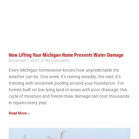
How Lifting Your Michigan Home Prevents Water Damage
November 1, 2025
No Comments
Every Michigan homeowner knows how unpredictable the
weather can be. One week, it’s raining steadily; the next, it’s
freezing with snowmelt pooling around your foundation. For
homes built on low-lying land or areas with poor drainage, this
cycle of moisture and freeze-thaw damage can cost thousands
in repairs every year.
Read More »