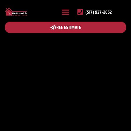
(517) 937-2052
FREE ESTIMATE