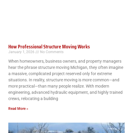
How Professional Structure Moving Works
January 1, 2026
No Comments
When homeowners, business owners, and property managers
hear the phrase structure moving Michigan, they often imagine
a massive, complicated project reserved only for extreme
situations. In reality, structure moving is more common—and
more practical—than many people realize. With modern
engineering, advanced hydraulic equipment, and highly trained
crews, relocating a building
Read More »