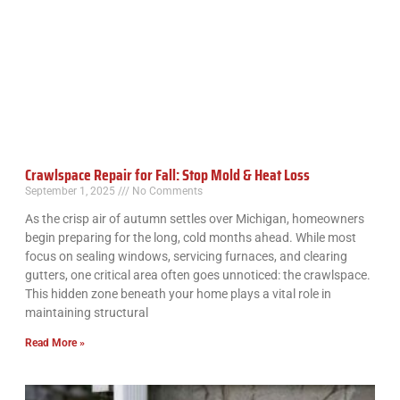
Crawlspace Repair for Fall: Stop Mold & Heat Loss
September 1, 2025
No Comments
As the crisp air of autumn settles over Michigan, homeowners
begin preparing for the long, cold months ahead. While most
focus on sealing windows, servicing furnaces, and clearing
gutters, one critical area often goes unnoticed: the crawlspace.
This hidden zone beneath your home plays a vital role in
maintaining structural
Read More »