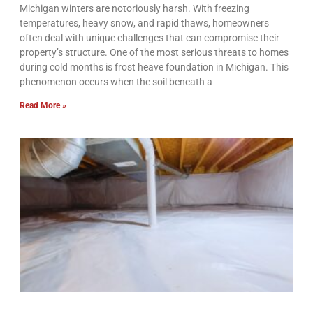
Michigan winters are notoriously harsh. With freezing
temperatures, heavy snow, and rapid thaws, homeowners
often deal with unique challenges that can compromise their
property’s structure. One of the most serious threats to homes
during cold months is frost heave foundation in Michigan. This
phenomenon occurs when the soil beneath a
Read More »