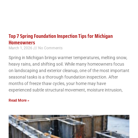
Top 7 Spring Foundation Inspection Tips for Michigan
Homeowners
March 1, 2026
No Comments
Spring in Michigan brings warmer temperatures, melting snow,
heavy rains, and shifting soil. While many homeowners focus
on landscaping and exterior cleanup, one of the most important
seasonal tasks is a thorough foundation inspection. After
months of freeze thaw cycles, your home may have
experienced subtle structural movement, moisture intrusion,
Read More »