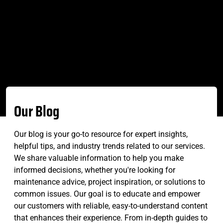
Our Blog
Our blog is your go-to resource for expert insights,
helpful tips, and industry trends related to our services.
We share valuable information to help you make
informed decisions, whether you're looking for
maintenance advice, project inspiration, or solutions to
common issues. Our goal is to educate and empower
our customers with reliable, easy-to-understand content
that enhances their experience. From in-depth guides to