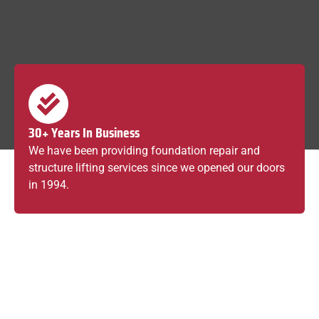
30+ Years In Business
We have been providing foundation repair and
structure lifting services since we opened our doors
in 1994.