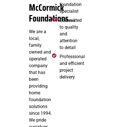
McCormick
foundation
specialist
Foundations...
Committed
to quality
We are a
and
local,
attention
family
to detail
owned and
Professional
operated
and efficient
company
project
that has
delivery
been
providing
home
foundation
solutions
since 1994.
We pride
ourselves