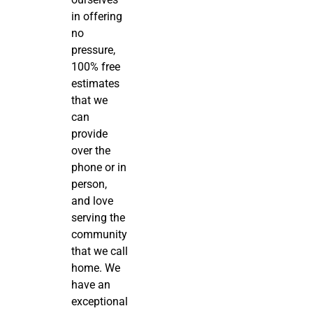
in offering
no
pressure,
100% free
estimates
that we
can
provide
over the
phone or in
person,
and love
serving the
community
that we call
home. We
have an
exceptional