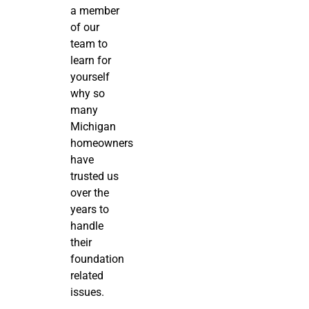
a member
of our
team to
learn for
yourself
why so
many
Michigan
homeowners
have
trusted us
over the
years to
handle
their
foundation
related
issues.