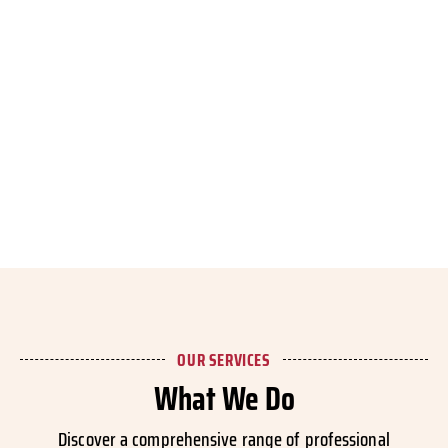
OUR SERVICES
What We Do
Discover a comprehensive range of professional