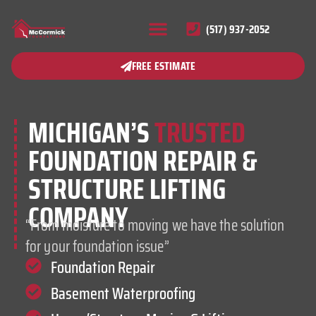
(517) 937-2052
FREE ESTIMATE
MICHIGAN’S
TRUSTED
FOUNDATION REPAIR &
STRUCTURE LIFTING
COMPANY
“From moisture to moving we have the solution
for your foundation issue”
Foundation Repair
Basement Waterproofing