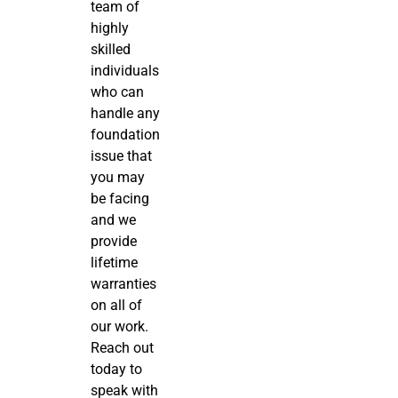
team of
highly
skilled
individuals
who can
handle any
foundation
issue that
you may
be facing
and we
provide
lifetime
warranties
on all of
our work.
Reach out
today to
speak with