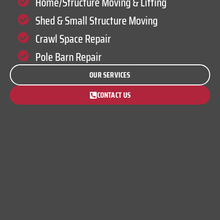
Home/Structure Moving & Lifting
Shed & Small Structure Moving
Crawl Space Repair
Pole Barn Repair
OUR SERVICES
CONTACT US