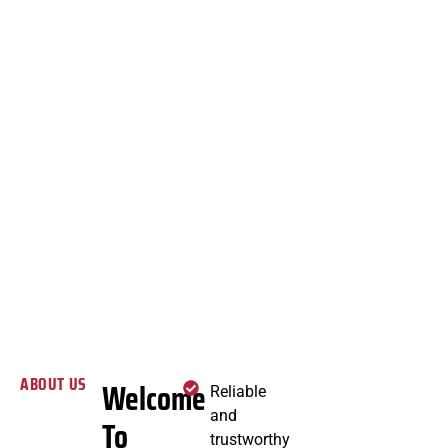
ABOUT US
Welcome
Reliable
and
To
trustworthy